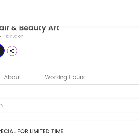
 Art
ir & Beauty Art
g personalized beauty and wellness services in a welcoming environme
Hair Salon
About
Working Hours
ECIAL FOR LIMITED TIME