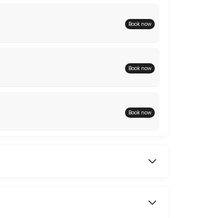
Book now
Book now
Book now