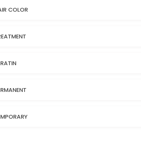
AIR COLOR
REATMENT
ERATIN
ERMANENT
EMPORARY