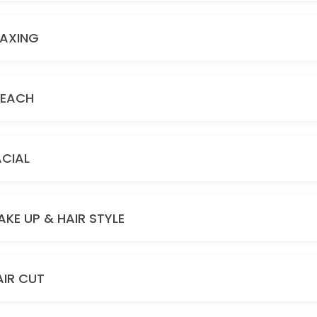
AXING
LEACH
ACIAL
AKE UP & HAIR STYLE
AIR CUT