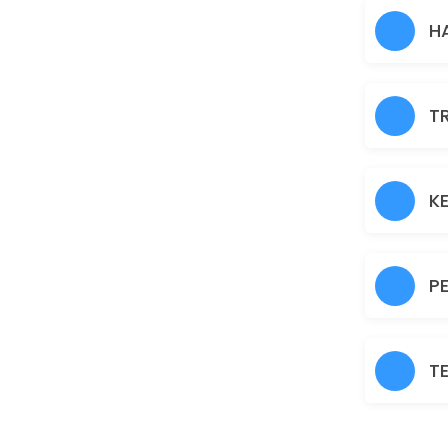
Hair Heena
H
30 min · AUD30.0
Normal Facial
T
60 min · AUD45.0
Brazilian
30 min · AUD45.0
K
Fruit Facial
60 min · AUD50.0
P
Back
30 min · AUD40.0
T
Nanoplastia
150 min · AUD150.0