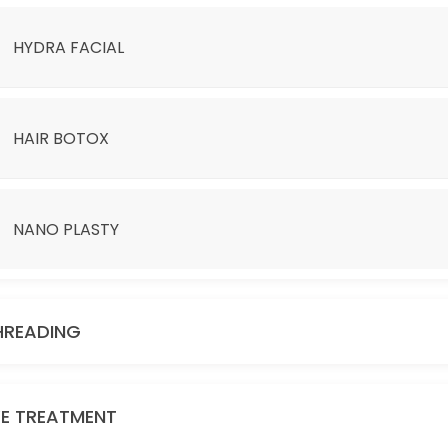
HYDRA FACIAL
HAIR BOTOX
NANO PLASTY
D BE ADDITIONAL CHARGE.
HREADING
YE TREATMENT