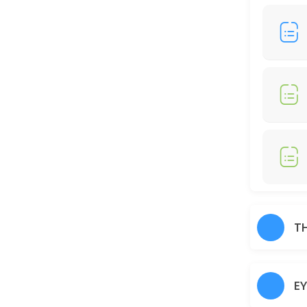
30 min · AUD25.0
Full Legs
30 min · AUD35.0
Just Trimming
30 min · AUD30.0
Skin Glow Facial
70 min · AUD70.0
Shampoo/Blow Wave
IF YOU WOULD LIKE TO HAIR STRAIGHTENER, CURLING IRON, THERE WOUL
T
60 min · AUD45.0
Charcoal
E
30 min · AUD40.0