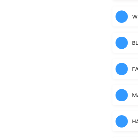
Nose
5 min · AUD5.0
W
Under Arms
15 min · AUD10.0
B
Full Arms
25 min · AUD25.0
Pimple/Acne
F
60 min · AUD50.0
Eyebrows
M
10 min · AUD12.0
Pigmentation Treatment
H
60 min · AUD50.0