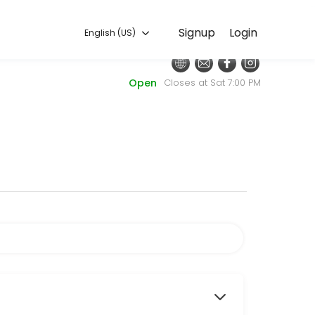
English (US)
Signup
Login
English (US)
nt. Our team is committed to helping every client look and feel their
Open
Closes at Sat 7:00 PM