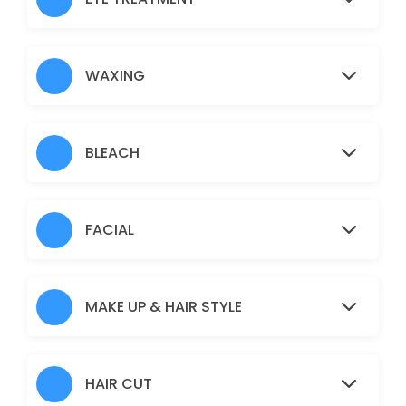
Nose
5 min · AUD5.0
Under Arms
WAXING
15 min · AUD10.0
Full Arms
BLEACH
25 min · AUD25.0
Pimple/Acne
FACIAL
60 min · AUD50.0
Eyebrows
MAKE UP & HAIR STYLE
10 min · AUD12.0
Pigmentation Treatment
HAIR CUT
60 min · AUD50.0