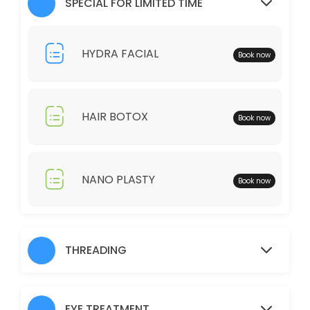
SPECIAL FOR LIMITED TIME
30 min · AUD25.0
Full Legs
HYDRA FACIAL
Book now
30 min · AUD35.0
Just Trimming
HAIR BOTOX
Book now
30 min · AUD30.0
Skin Glow Facial
70 min · AUD70.0
NANO PLASTY
Book now
Shampoo/Blow Wave
IF YOU WOULD LIKE TO HAIR STRAIGHTENER, CURLING IRON, THERE WOUL
60 min · AUD45.0
THREADING
Charcoal
30 min · AUD40.0
EYE TREATMENT