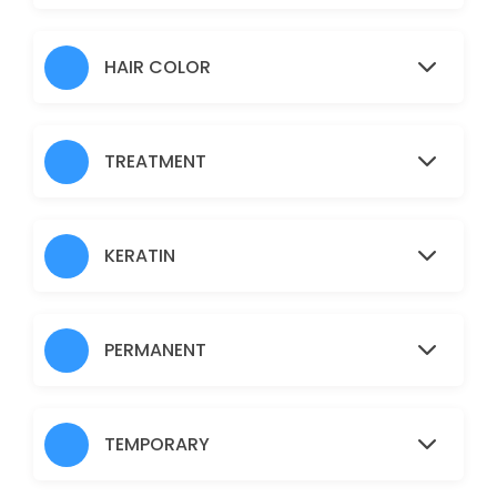
Hair Heena
30 min · AUD30.0
HAIR COLOR
Normal Facial
60 min · AUD45.0
TREATMENT
Brazilian
30 min · AUD45.0
Fruit Facial
KERATIN
60 min · AUD50.0
Back
PERMANENT
30 min · AUD40.0
Nanoplastia
TEMPORARY
150 min · AUD150.0