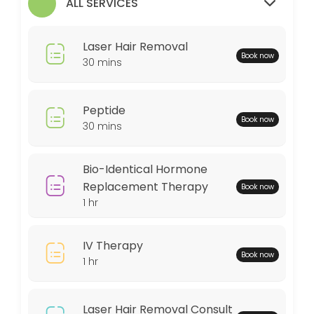
ALL SERVICES
30 min
MedSpa Services
Laser Hair Removal
Book now
60 min
30 mins
Weightloss Program
Peptide
60 min
Book now
30 mins
Bio-Identical Hormone Replacement Thera
60 min
Bio-Identical Hormone
Peptide
Replacement Therapy
Book now
1 hr
30 min
Locations
IV Therapy
Book now
1 hr
Business Hours
Laser Hair Removal Consult