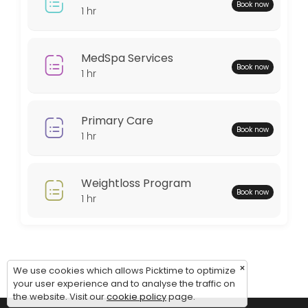
Monday: 08:00 – 18:00
Book now
1 hr
Tuesday: 08:00 – 18:00
Wednesday: 08:00 – 18:00
Thursday: 08:00 – 18:00
MedSpa Services
Book now
Friday: 08:00 – 12:00
1 hr
Saturday: 09:00 – 17:00
Sunday: 09:00 – 17:00
Primary Care
Book now
1 hr
Weightloss Program
Book now
1 hr
×
We use cookies which allows Picktime to optimize
your user experience and to analyse the traffic on
the website. Visit our
cookie policy
page.