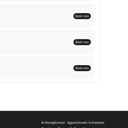
Book now
Book now
Book now
AI Receptionist · Appointment Scheduler