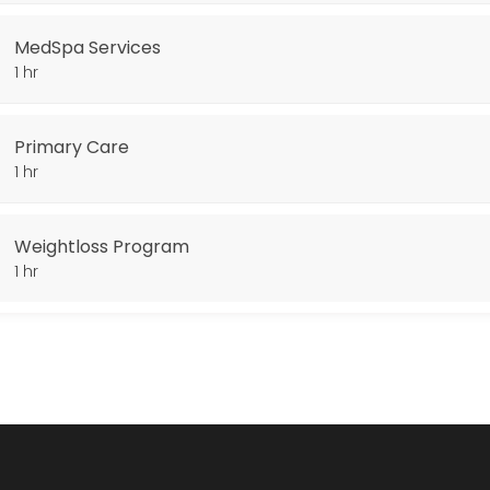
MedSpa Services
1 hr
Primary Care
1 hr
Weightloss Program
1 hr