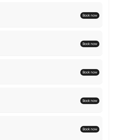
Book now
Book now
Book now
Book now
Book now