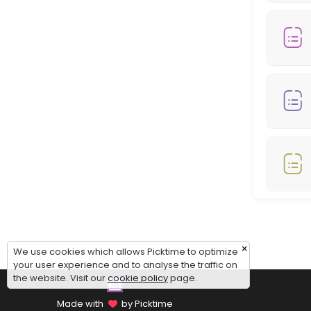
Monday: 08:00 – 18:00
Tuesday: 08:00 – 18:00
Wednesday: 08:00 – 18:00
Thursday: 08:00 – 18:00
Friday: 08:00 – 12:00
Saturday: 09:00 – 17:00
Sunday: 09:00 – 17:00
×
We use cookies which allows Picktime to optimize
your user experience and to analyse the traffic on
the website. Visit our
cookie policy
page.
Made with
by Picktime