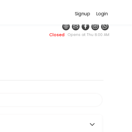
Signup
Login
ditional primary care focuses on diagnosing and managing disease, our
Closed
Opens at Thu 8:00 AM