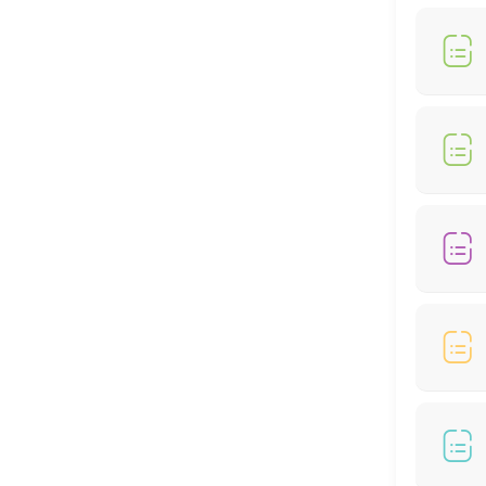
30 min
MedSpa Services
60 min
Weightloss Program
60 min
Bio-Identical Hormone Replacement Thera
60 min
Peptide
30 min
Locations
Business Hours