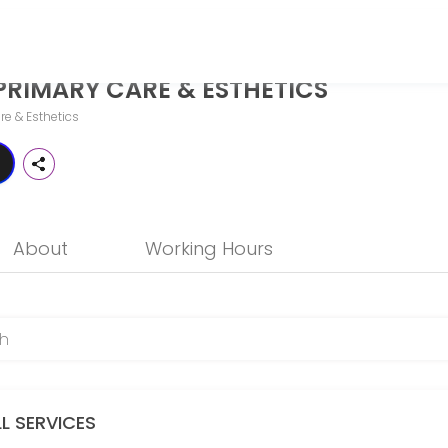
STHETICS
PRIMARY CARE & ESTHETICS
o more than just treat illness — it should help you thrive. While tra
re & Esthetics
About
Working Hours
LL SERVICES