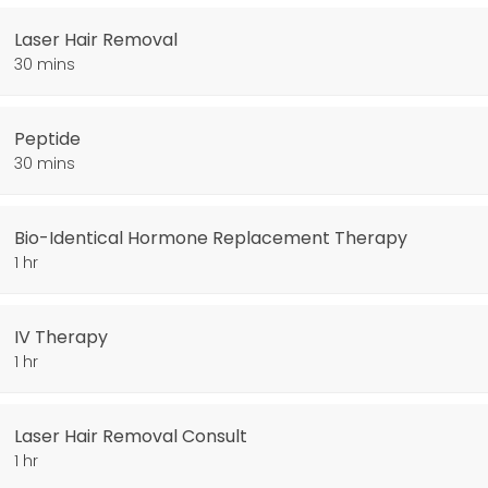
Laser Hair Removal
30 mins
Peptide
30 mins
py
Bio-Identical Hormone Replacement Therapy
1 hr
IV Therapy
1 hr
Laser Hair Removal Consult
1 hr