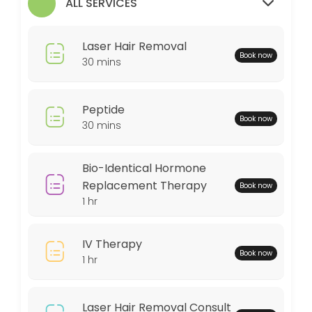
ALL SERVICES
30 min
MedSpa Services
Laser Hair Removal
Book now
60 min
30 mins
Weightloss Program
Peptide
60 min
Book now
30 mins
Bio-Identical Hormone Replacement Thera
60 min
Bio-Identical Hormone
Peptide
Replacement Therapy
Book now
1 hr
30 min
Locations
IV Therapy
Book now
1 hr
Business Hours
Laser Hair Removal Consult