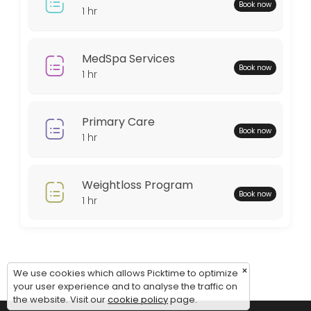
Monday: 08:00 – 18:00
Book now
1 hr
Tuesday: 08:00 – 18:00
Wednesday: 08:00 – 18:00
Thursday: 08:00 – 18:00
MedSpa Services
Book now
Friday: 08:00 – 12:00
1 hr
Saturday: 09:00 – 17:00
Sunday: 09:00 – 17:00
Primary Care
Book now
1 hr
Weightloss Program
Book now
1 hr
×
We use cookies which allows Picktime to optimize
your user experience and to analyse the traffic on
the website. Visit our
cookie policy
page.