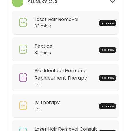
ALL SERVICES
30 min
MedSpa Services
Laser Hair Removal
Book now
60 min
30 mins
Weightloss Program
Peptide
60 min
Book now
30 mins
Bio-Identical Hormone Replacement Thera
60 min
Bio-Identical Hormone
Peptide
Replacement Therapy
Book now
1 hr
30 min
Locations
IV Therapy
Book now
1 hr
Business Hours
Laser Hair Removal Consult