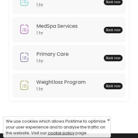
Monday: 08:00 – 18:00
Book now
1 hr
Tuesday: 08:00 – 18:00
Wednesday: 08:00 – 18:00
Thursday: 08:00 – 18:00
MedSpa Services
Book now
Friday: 08:00 – 12:00
1 hr
Saturday: 09:00 – 17:00
Sunday: 09:00 – 17:00
Primary Care
Book now
1 hr
Weightloss Program
Book now
1 hr
×
We use cookies which allows Picktime to optimize
your user experience and to analyse the traffic on
the website. Visit our
cookie policy
page.