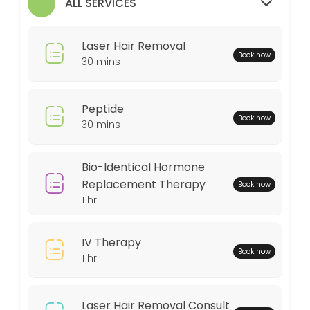
ALL SERVICES
30 min
MedSpa Services
Laser Hair Removal
Book now
60 min
30 mins
Weightloss Program
Peptide
60 min
Book now
30 mins
Bio-Identical Hormone Replacement Thera
60 min
Bio-Identical Hormone
Peptide
Replacement Therapy
Book now
1 hr
30 min
Locations
IV Therapy
Book now
1 hr
Business Hours
Laser Hair Removal Consult