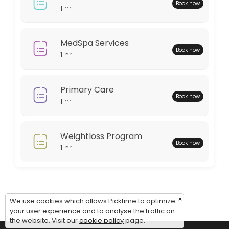
Monday: 08:00 – 18:00
Book now
1 hr
Tuesday: 08:00 – 18:00
Wednesday: 08:00 – 18:00
Thursday: 08:00 – 18:00
MedSpa Services
Book now
Friday: 08:00 – 12:00
1 hr
Saturday: 09:00 – 17:00
Sunday: 09:00 – 17:00
Primary Care
Book now
1 hr
Weightloss Program
Book now
1 hr
×
We use cookies which allows Picktime to optimize
your user experience and to analyse the traffic on
the website. Visit our
cookie policy
page.