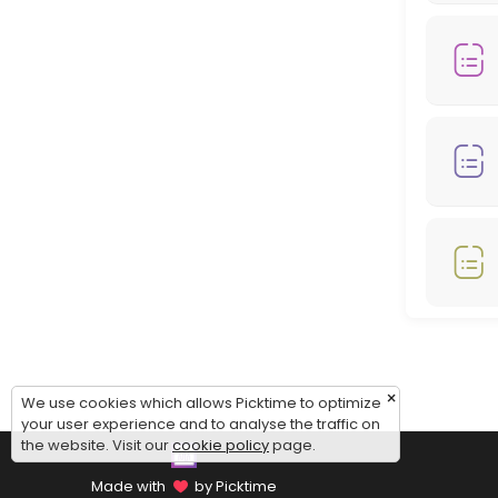
Monday: 08:00 – 18:00
Tuesday: 08:00 – 18:00
Wednesday: 08:00 – 18:00
Thursday: 08:00 – 18:00
Friday: 08:00 – 12:00
Saturday: 09:00 – 17:00
Sunday: 09:00 – 17:00
×
We use cookies which allows Picktime to optimize
your user experience and to analyse the traffic on
the website. Visit our
cookie policy
page.
Made with
by Picktime