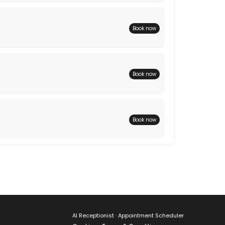
Book now
Book now
Book now
AI Receptionist · Appointment Scheduler