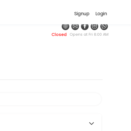
Signup
Login
ditional primary care focuses on diagnosing and managing disease, our
Closed
Opens at Fri 8:00 AM