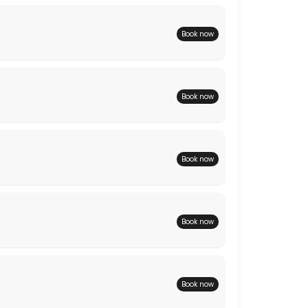
Book now
Book now
Book now
Book now
Book now