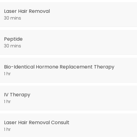
Laser Hair Removal
30 mins
Peptide
30 mins
py
Bio-Identical Hormone Replacement Therapy
1 hr
IV Therapy
1 hr
Laser Hair Removal Consult
1 hr