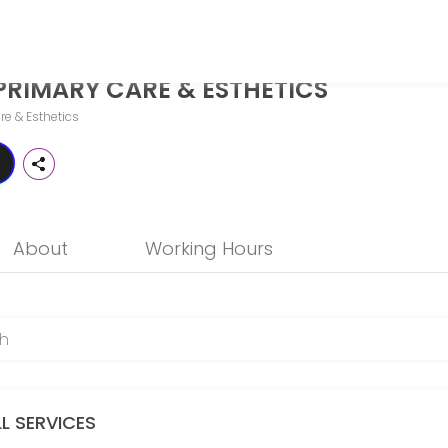
STHETICS
PRIMARY CARE & ESTHETICS
o more than just treat illness — it should help you thrive. While tra
re & Esthetics
About
Working Hours
LL SERVICES