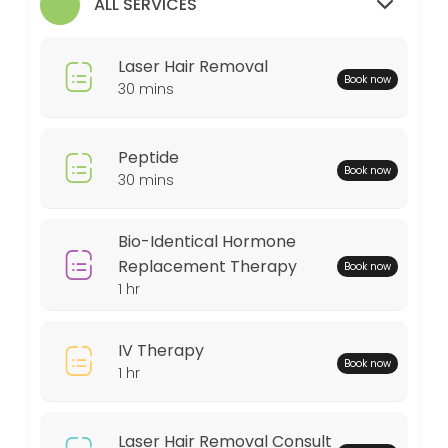
ALL SERVICES
30 min
MedSpa Services
Laser Hair Removal
Book now
60 min
30 mins
Weightloss Program
Peptide
60 min
Book now
30 mins
Bio-Identical Hormone Replacement Thera
60 min
Bio-Identical Hormone
Peptide
Replacement Therapy
Book now
1 hr
30 min
Locations
IV Therapy
Book now
1 hr
Business Hours
Laser Hair Removal Consult