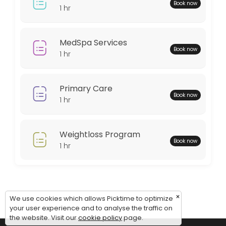
Monday: 08:00 – 18:00
Book now
1 hr
Tuesday: 08:00 – 18:00
Wednesday: 08:00 – 18:00
Thursday: 08:00 – 18:00
MedSpa Services
Book now
Friday: 08:00 – 12:00
1 hr
Saturday: 09:00 – 17:00
Sunday: 09:00 – 17:00
Primary Care
Book now
1 hr
Weightloss Program
Book now
1 hr
×
We use cookies which allows Picktime to optimize
your user experience and to analyse the traffic on
the website. Visit our
cookie policy
page.