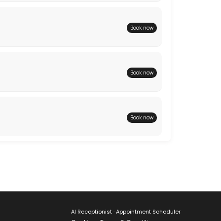
Book now
Book now
Book now
AI Receptionist · Appointment Scheduler