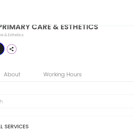
STHETICS
PRIMARY CARE & ESTHETICS
o more than just treat illness — it should help you thrive. While tra
re & Esthetics
About
Working Hours
LL SERVICES