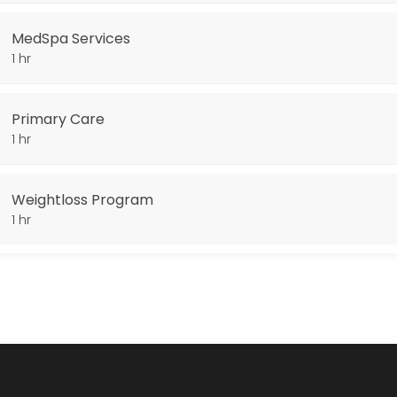
MedSpa Services
1 hr
Primary Care
1 hr
Weightloss Program
1 hr