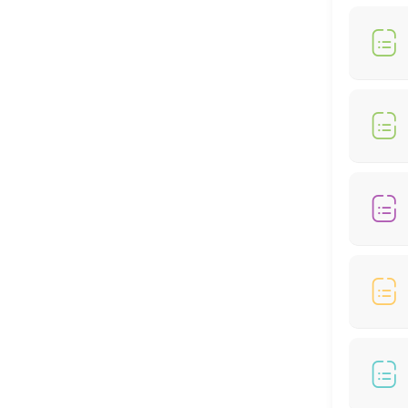
30 min
MedSpa Services
60 min
Weightloss Program
60 min
Bio-Identical Hormone Replacement Thera
60 min
Peptide
30 min
Locations
Business Hours