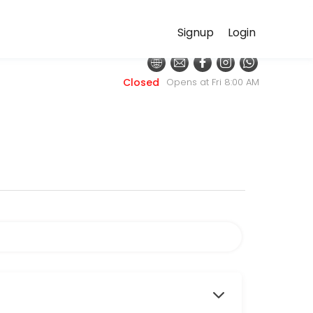
Signup
Login
ditional primary care focuses on diagnosing and managing disease, our
Closed
Opens at Fri 8:00 AM