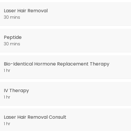
Laser Hair Removal
30 mins
Peptide
30 mins
py
Bio-Identical Hormone Replacement Therapy
1 hr
IV Therapy
1 hr
Laser Hair Removal Consult
1 hr