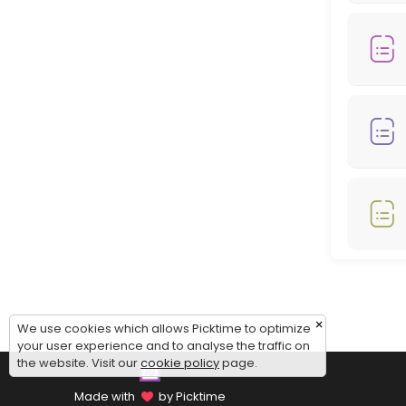
Monday: 08:00 – 18:00
Tuesday: 08:00 – 18:00
Wednesday: 08:00 – 18:00
Thursday: 08:00 – 18:00
Friday: 08:00 – 12:00
Saturday: 09:00 – 17:00
Sunday: 09:00 – 17:00
×
We use cookies which allows Picktime to optimize
your user experience and to analyse the traffic on
the website. Visit our
cookie policy
page.
Made with
by Picktime