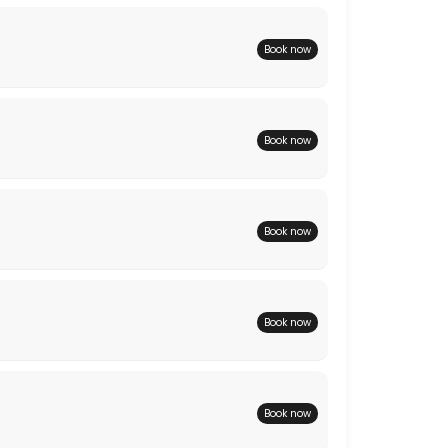
Book now
Book now
Book now
Book now
Book now