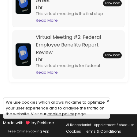
Greet
Book now
1 hr
This virtual meeting is the first step
to completing your customized
Read More
federal retirement benefits
report. Spouses are encouraged
Virtual Meeting #2: Federal
to attend.
Employee Benefits Report
Review
Book now
1 hr
This virtual meeting is for federal
employees who are ready to
Read More
review their completed
employee benefits report.
Spouses are encouraged to
attend.
×
We use cookies which allows Picktime to optimize
your user experience and to analyse the traffic on
the website. Visit our
cookie policy
page.
Made with
by Picktime
AI Receptionist · Appointment Scheduler
Cookies
Terms & Conditions
Free Online Booking App