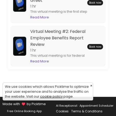
Greet
Book now
1 hr
This virtual meeting is the first step
to completing your customized
Read More
federal retirement benefits
report. Spouses are encouraged
Virtual Meeting #2: Federal
to attend.
Employee Benefits Report
Review
Book now
1 hr
This virtual meeting is for federal
employees who are ready to
Read More
review their completed
employee benefits report.
Spouses are encouraged to
attend.
×
We use cookies which allows Picktime to optimize
your user experience and to analyse the traffic on
the website. Visit our
cookie policy
page.
Made with
by Picktime
AI Receptionist · Appointment Scheduler
Cookies
Terms & Conditions
Free Online Booking App