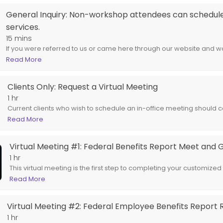
t Meet and Greet
General Inquiry: Non-workshop attendees can schedule 
services.
federal retirement benefits report. Spouses are encouraged to attend.
15 mins
If you were referred to us or came here through our website and wou
the services we offer our clients, choose this service.
Read More
Clients Only: Request a Virtual Meeting
1 hr
Current clients who wish to schedule an in-office meeting should co
email us at support@newageadvisors.com.
Read More
Virtual Meeting #1: Federal Benefits Report Meet and 
1 hr
This virtual meeting is the first step to completing your customized
Spouses are encouraged to attend.
Read More
Virtual Meeting #2: Federal Employee Benefits Report 
1 hr