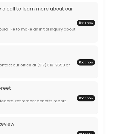
a call to learn more about our
Book now
ld like to make an initial inquiry about
Book now
ntact our office at (517) 618-9558 or
Greet
Book now
 federal retirement benefits report.
Review