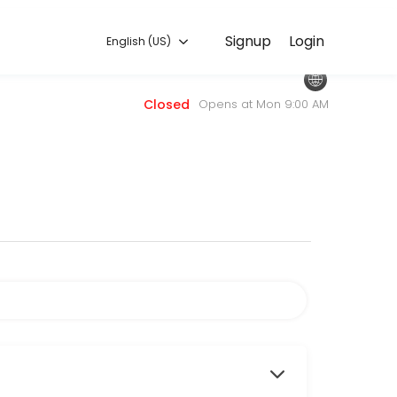
English (US)
Signup
Login
English (US)
 — quick, secure, and confirmed by email.
Closed
Opens at Mon 9:00 AM
sors.com.
 to attend.
services.
, choose this service.