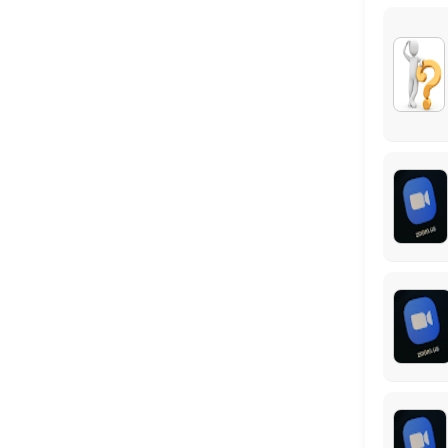
Virtual Meeting #1: Federal Benefits Repor
This virtual meeting is the first step to completing your customized 
60 min
Locations
Business Hours
Monday: 09:00 – 17:00
Tuesday: 09:00 – 17:00
Wednesday: 09:00 – 17:00
Thursday: 09:00 – 17:00
Friday: 09:00 – 17:00
Saturday: 09:00 – 17:00
Sunday: 09:00 – 17:00