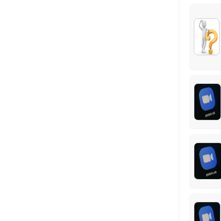
Virtual Meeting #1: Federal Benefits Repor
This virtual meeting is the first step to completing your customized 
60 min
Locations
Business Hours
Monday: 09:00 – 17:00
Tuesday: 09:00 – 17:00
Wednesday: 09:00 – 17:00
Thursday: 09:00 – 17:00
Friday: 09:00 – 17:00
Saturday: 09:00 – 17:00
Sunday: 09:00 – 17:00