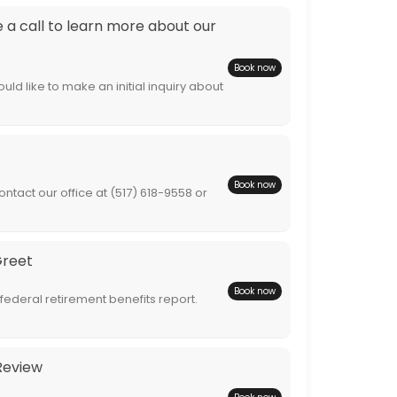
a call to learn more about our
Book now
ld like to make an initial inquiry about
Book now
ntact our office at (517) 618-9558 or
Greet
Book now
 federal retirement benefits report.
Review