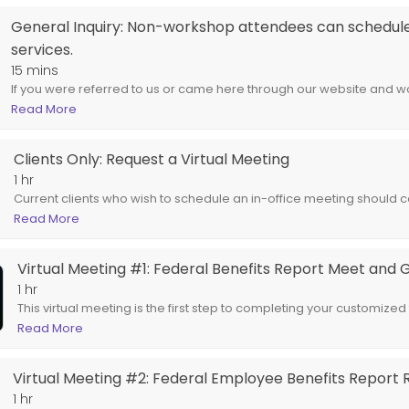
t Meet and Greet
General Inquiry: Non-workshop attendees can schedule 
services.
federal retirement benefits report. Spouses are encouraged to attend.
15 mins
If you were referred to us or came here through our website and wou
the services we offer our clients, choose this service.
Read More
Clients Only: Request a Virtual Meeting
1 hr
Current clients who wish to schedule an in-office meeting should co
email us at support@newageadvisors.com.
Read More
Virtual Meeting #1: Federal Benefits Report Meet and 
1 hr
This virtual meeting is the first step to completing your customized
Spouses are encouraged to attend.
Read More
Virtual Meeting #2: Federal Employee Benefits Report 
1 hr