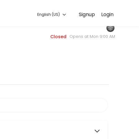
English (US)
Signup
Login
English (US)
 — quick, secure, and confirmed by email.
Closed
Opens at Mon 9:00 AM
sors.com.
 to attend.
services.
, choose this service.