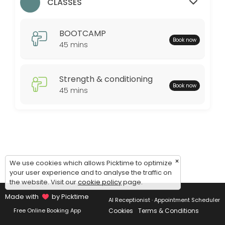
Monday: 09:00 – 17:00
CLASSES
Tuesday: 09:00 – 17:00
Wednesday: 09:00 – 17:00
BOOTCAMP
Thursday: 09:00 – 17:00
Book now
45 mins
Friday: 09:00 – 17:00
Saturday: 09:00 – 17:00
Sunday: 09:00 – 17:00
Strength & conditioning
Book now
45 mins
×
We use cookies which allows Picktime to optimize
your user experience and to analyse the traffic on
the website. Visit our
cookie policy
page.
Made with
by Picktime
AI Receptionist · Appointment Scheduler
Cookies
Terms & Conditions
Free Online Booking App