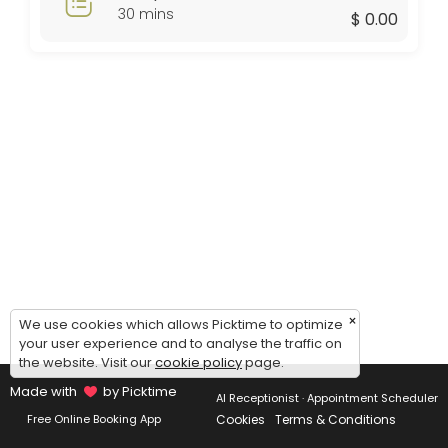
Thursday: 09:00 – 17:00
30 mins
$ 0.00
Friday: 09:00 – 17:00
Saturday: 09:00 – 17:00
Sunday: 09:00 – 17:00
×
We use cookies which allows Picktime to optimize
your user experience and to analyse the traffic on
the website. Visit our
cookie policy
page.
Made with
by Picktime
AI Receptionist · Appointment Scheduler
Cookies
Terms & Conditions
Free Online Booking App