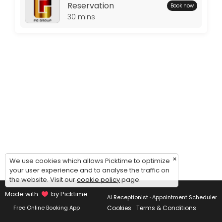
Thursday: 09:00 – 17:00
Reservation
Book now
Friday: 09:00 – 17:00
30 mins
Saturday: 09:00 – 17:00
Sunday: 09:00 – 17:00
×
We use cookies which allows Picktime to optimize
your user experience and to analyse the traffic on
the website. Visit our
cookie policy
page.
Made with
by Picktime
AI Receptionist · Appointment Scheduler
Cookies
Terms & Conditions
Free Online Booking App