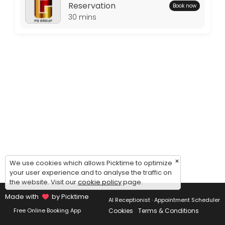
Thursday: 09:00 – 17:00
Reservation
Book now
Friday: 09:00 – 17:00
30 mins
Saturday: 09:00 – 17:00
Sunday: 09:00 – 17:00
×
We use cookies which allows Picktime to optimize
your user experience and to analyse the traffic on
the website. Visit our
cookie policy
page.
Made with
by Picktime
AI Receptionist · Appointment Scheduler
Cookies
Terms & Conditions
Free Online Booking App