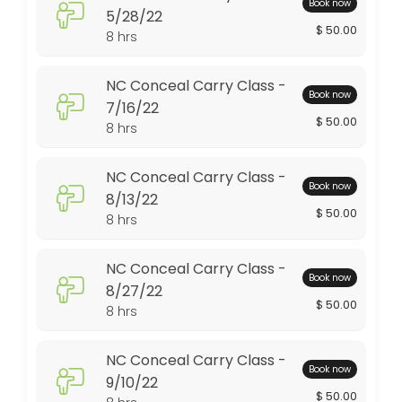
Book now
5/28/22
$ 50.00
480 min · USD50.0 · 10 slots
8 hrs
Advanced Pistol Class 9/2/23
NC Conceal Carry Class -
Book now
480 min · USD125.0 · 6 slots
7/16/22
$ 50.00
NRA Refuse to Be A Victim 6/10/23
8 hrs
480 min · USD135.0 · 8 slots
NC Conceal Carry Class -
Book now
NRA Basic Pistol Class 2/25/23
8/13/22
$ 50.00
8 hrs
480 min · USD250.0 · 8 slots
NC Conceal Carry Class 8/19/23
NC Conceal Carry Class -
Book now
8/27/22
480 min · USD50.0 · 10 slots
$ 50.00
8 hrs
Conceal Carry Class - 3/13/21
NC Conceal Carry Class -
480 min · USD50.0 · 10 slots
Book now
9/10/22
Gun Cleaning Class - 6/12/21
$ 50.00