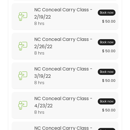
NC Conceal Carry Class -
480 min · USD50.0 · 10 slots
Book now
2/19/22
Conceal Carry Class - 7/17/21
$ 50.00
8 hrs
480 min · USD50.0 · 10 slots
NC Conceal Carry Class -
NC Conceal Carry Class - 3/19/22
Book now
2/26/22
$ 50.00
8 hrs
480 min · USD50.0 · 10 slots
NC Conceal Carry Class - 1/15/22
NC Conceal Carry Class -
Book now
480 min · USD50.0 · 10 slots
3/19/22
$ 50.00
8 hrs
NC Conceal Carry Class - 4/23/22
480 min · USD50.0 · 10 slots
NC Conceal Carry Class -
Book now
NC Conceal Carry Class 3/11/23
4/23/22
$ 50.00
8 hrs
480 min · USD50.0 · 10 slots
Conceal Carry Class - 2/13/21
NC Conceal Carry Class -