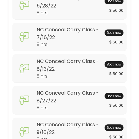
Book now
5/28/22
$ 50.00
480 min · USD50.0 · 10 slots
8 hrs
Advanced Pistol Class 9/2/23
NC Conceal Carry Class -
Book now
480 min · USD125.0 · 6 slots
7/16/22
$ 50.00
NRA Refuse to Be A Victim 6/10/23
8 hrs
480 min · USD135.0 · 8 slots
NC Conceal Carry Class -
Book now
NRA Basic Pistol Class 2/25/23
8/13/22
$ 50.00
8 hrs
480 min · USD250.0 · 8 slots
NC Conceal Carry Class 8/19/23
NC Conceal Carry Class -
Book now
8/27/22
480 min · USD50.0 · 10 slots
$ 50.00
8 hrs
Conceal Carry Class - 3/13/21
NC Conceal Carry Class -
480 min · USD50.0 · 10 slots
Book now
9/10/22
Gun Cleaning Class - 6/12/21
$ 50.00