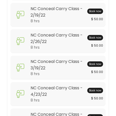
NC Conceal Carry Class -
480 min · USD50.0 · 10 slots
Book now
2/19/22
Conceal Carry Class - 7/17/21
$ 50.00
8 hrs
480 min · USD50.0 · 10 slots
NC Conceal Carry Class -
NC Conceal Carry Class - 3/19/22
Book now
2/26/22
$ 50.00
8 hrs
480 min · USD50.0 · 10 slots
NC Conceal Carry Class - 1/15/22
NC Conceal Carry Class -
Book now
480 min · USD50.0 · 10 slots
3/19/22
$ 50.00
8 hrs
NC Conceal Carry Class - 4/23/22
480 min · USD50.0 · 10 slots
NC Conceal Carry Class -
Book now
NC Conceal Carry Class 3/11/23
4/23/22
$ 50.00
8 hrs
480 min · USD50.0 · 10 slots
Conceal Carry Class - 2/13/21
NC Conceal Carry Class -