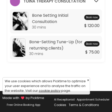
Monday: 09:00 – 11:00
TUINA THERAPY CONSULTATION
Tuesday: 09:00 – 10:00
Wednesday: 09:00 – 11:00
Bone Setting Initial
Book now
Thursday: 09:00 – 10:00
Consultation
$ 120.00
Friday: 09:00 – 11:00
30 mins
Saturday: 09:00 – 17:00
Sunday: 14:30 – 17:00
Bone-Setting Tune-Up (for
Book now
returning clients)
$ 75.00
30 mins
×
We use cookies which allows Picktime to optimize
your user experience and to analyse the traffic on
the website. Visit our
cookie policy
page.
Made with
by Picktime
AI Receptionist · Appointment Scheduler
Cookies
Terms & Conditions
Free Online Booking App