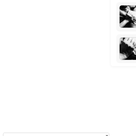
Tuesday: 09:00 – 10:00
Wednesday: 09:00 – 11:00
Thursday: 09:00 – 10:00
Friday: 09:00 – 11:00
Saturday: 09:00 – 17:00
Sunday: 14:30 – 17:00