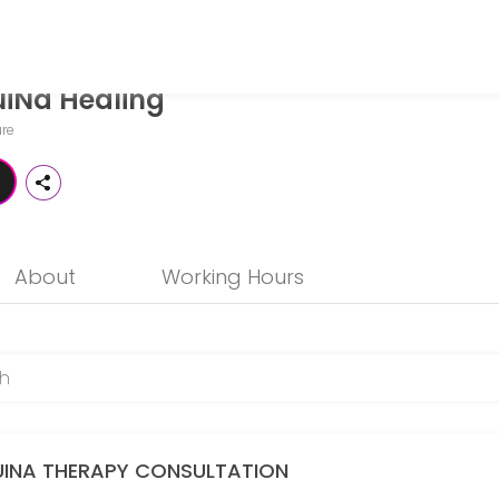
iNa Healing
 seeking expert medical attention. Schedule your appointment online
re
About
Working Hours
s)
UINA THERAPY CONSULTATION