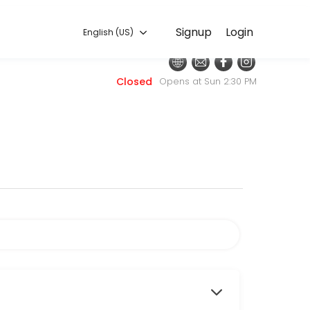
English (US)
Signup
Login
English (US)
 for convenient access to our team of qualified professionals.
Closed
Opens at Sun 2:30 PM