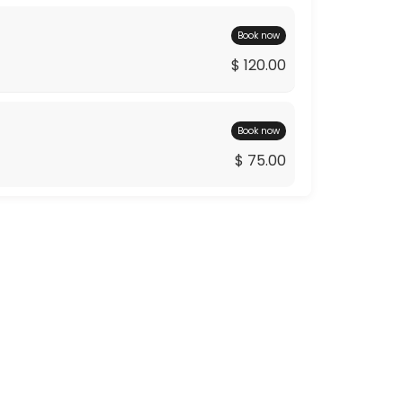
Book now
$ 120.00
Book now
$ 75.00