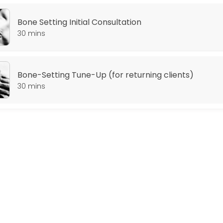
Bone Setting Initial Consultation
30 mins
Bone-Setting Tune-Up (for returning clients)
30 mins