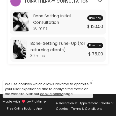
Monday: 09:00 – 11:00
TUINA THERAPY CONSULTATION
Tuesday: 09:00 – 10:00
Wednesday: 09:00 – 11:00
Bone Setting Initial
Book now
Thursday: 09:00 – 10:00
Consultation
$ 120.00
Friday: 09:00 – 11:00
30 mins
Saturday: 09:00 – 17:00
Sunday: 14:30 – 17:00
Bone-Setting Tune-Up (for
Book now
returning clients)
$ 75.00
30 mins
×
We use cookies which allows Picktime to optimize
your user experience and to analyse the traffic on
the website. Visit our
cookie policy
page.
Made with
by Picktime
AI Receptionist · Appointment Scheduler
Cookies
Terms & Conditions
Free Online Booking App