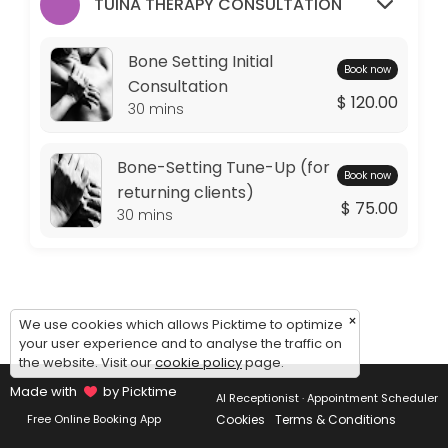
Monday: 09:00 – 11:00
TUINA THERAPY CONSULTATION
Tuesday: 09:00 – 10:00
Wednesday: 09:00 – 11:00
Bone Setting Initial
Book now
Thursday: 09:00 – 10:00
Consultation
$ 120.00
Friday: 09:00 – 11:00
30 mins
Saturday: 09:00 – 17:00
Sunday: 14:30 – 17:00
Bone-Setting Tune-Up (for
Book now
returning clients)
$ 75.00
30 mins
×
We use cookies which allows Picktime to optimize
your user experience and to analyse the traffic on
the website. Visit our
cookie policy
page.
Made with
by Picktime
AI Receptionist · Appointment Scheduler
Cookies
Terms & Conditions
Free Online Booking App