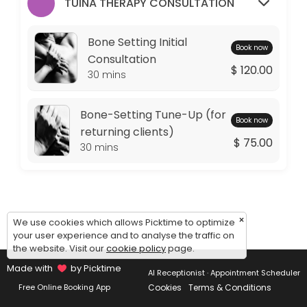
Monday: 09:00 – 11:00
TUINA THERAPY CONSULTATION
Tuesday: 09:00 – 10:00
Wednesday: 09:00 – 11:00
Bone Setting Initial
Book now
Thursday: 09:00 – 10:00
Consultation
$ 120.00
Friday: 09:00 – 11:00
30 mins
Saturday: 09:00 – 17:00
Sunday: 14:30 – 17:00
Bone-Setting Tune-Up (for
Book now
returning clients)
$ 75.00
30 mins
×
We use cookies which allows Picktime to optimize
your user experience and to analyse the traffic on
the website. Visit our
cookie policy
page.
Made with
by Picktime
AI Receptionist · Appointment Scheduler
Cookies
Terms & Conditions
Free Online Booking App