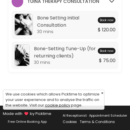
Monday: 09:00 – 11:00
TUINA THERAPY CONSULTATION
Tuesday: 09:00 – 10:00
Wednesday: 09:00 – 11:00
Bone Setting Initial
Book now
Thursday: 09:00 – 10:00
Consultation
$ 120.00
Friday: 09:00 – 11:00
30 mins
Saturday: 09:00 – 17:00
Sunday: 14:30 – 17:00
Bone-Setting Tune-Up (for
Book now
returning clients)
$ 75.00
30 mins
×
We use cookies which allows Picktime to optimize
your user experience and to analyse the traffic on
the website. Visit our
cookie policy
page.
Made with
by Picktime
AI Receptionist · Appointment Scheduler
Cookies
Terms & Conditions
Free Online Booking App