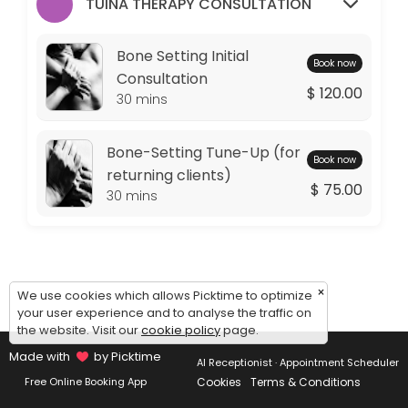
Monday: 09:00 – 11:00
TUINA THERAPY CONSULTATION
Tuesday: 09:00 – 10:00
Wednesday: 09:00 – 11:00
Bone Setting Initial
Book now
Thursday: 09:00 – 10:00
Consultation
$ 120.00
Friday: 09:00 – 11:00
30 mins
Saturday: 09:00 – 17:00
Sunday: 14:30 – 17:00
Bone-Setting Tune-Up (for
Book now
returning clients)
$ 75.00
30 mins
×
We use cookies which allows Picktime to optimize
your user experience and to analyse the traffic on
the website. Visit our
cookie policy
page.
Made with
by Picktime
AI Receptionist · Appointment Scheduler
Cookies
Terms & Conditions
Free Online Booking App