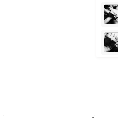
Tuesday: 09:00 – 10:00
Wednesday: 09:00 – 11:00
Thursday: 09:00 – 10:00
Friday: 09:00 – 11:00
Saturday: 09:00 – 17:00
Sunday: 14:30 – 17:00