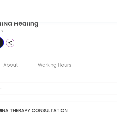
iNa Healing
 seeking expert medical attention. Schedule your appointment online
re
About
Working Hours
s)
UINA THERAPY CONSULTATION