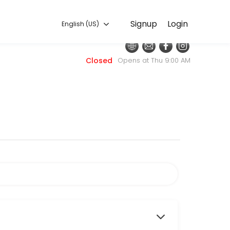
English (US)
Signup
Login
English (US)
 for convenient access to our team of qualified professionals.
Closed
Opens at Thu 9:00 AM