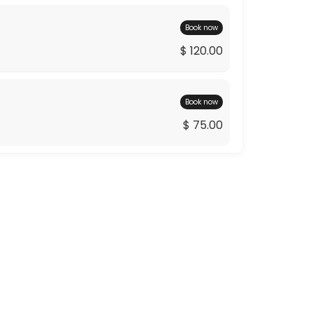
Book now
$ 120.00
Book now
$ 75.00