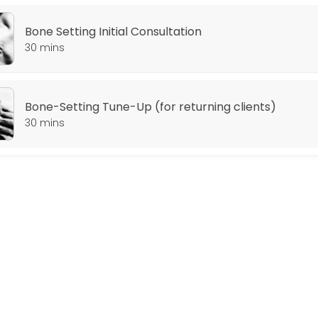
Bone Setting Initial Consultation
30 mins
Bone-Setting Tune-Up (for returning clients)
30 mins