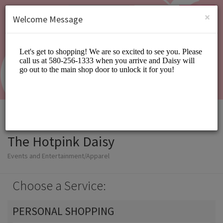
English (US)
Login
SIGN UP
×
Welcome Message
The Hotpink Daisy
Events and Entertainment/Apparel
Choose a Service:
PERSONAL SHOPPING