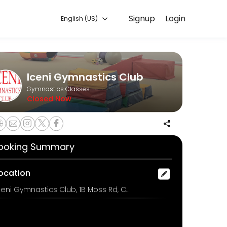
Signup
Login
English (US)
ng class.
Iceni Gymnastics Club
Gymnastics Classes
Closed Now
m £6.00
ooking Summary
ocation
Iceni Gymnastics Club, 1B Moss Rd, COLCHESTER