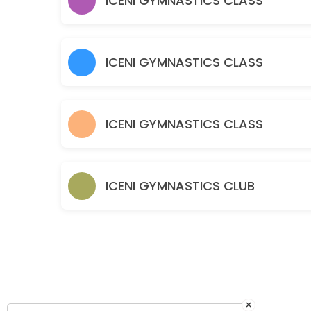
ICENI GYMNASTICS CLASS
120 min · GBP10.0 · 30 slots
Parent & Toddler - Part Structured Boys & G
60 min · GBP5.5 · 30 slots
ICENI GYMNASTICS CLASS
Baby Gym – Free Play Boys and Girls 0-3 y
60 min · GBP5.5 · 30 slots
ICENI GYMNASTICS CLASS
ICENI GYMNASTICS CLUB
×