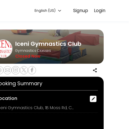
Signup
Login
English (US)
ng class.
Iceni Gymnastics Club
Gymnastics Classes
Closed Now
m £6.00
ooking Summary
ocation
Iceni Gymnastics Club, 1B Moss Rd, COLCHESTER