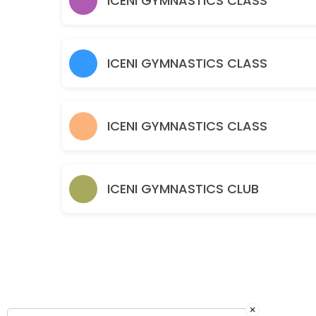
ICENI GYMNASTICS CLASS
120 min · GBP10.0 · 30 slots
Parent & Toddler - Part Structured Boys & G
60 min · GBP5.5 · 30 slots
ICENI GYMNASTICS CLASS
Baby Gym – Free Play Boys and Girls 0-3 y
60 min · GBP5.5 · 30 slots
ICENI GYMNASTICS CLASS
ICENI GYMNASTICS CLUB
×