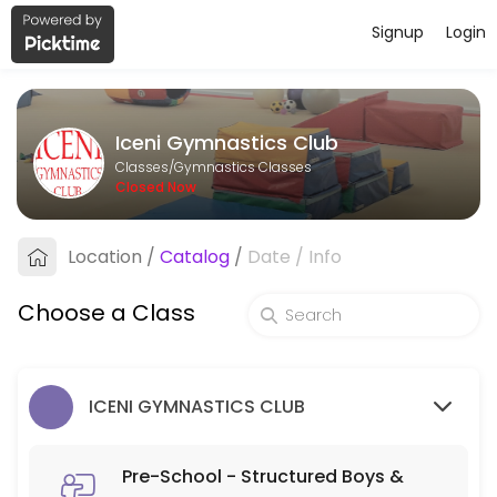
Signup
Login
About Iceni Gymnastics Club
Iceni Gymnastics Club runs Gymnastics Classes for learners of all ages
Iceni Gymnastics Club
Classes Offered
Classes/Gymnastics Classes
Closed Now
Pre-School - Structured Boys & Girls 3-5 y
Location
/
Catalog
/
Date
/
Info
45 min · GBP6.0 · 30 slots
Structured Parent and Toddler Class - Boy
Choose a Class
60 min · GBP6.0 · 16 slots
Parent & Toddler - Part Structured Boys & G
ICENI GYMNASTICS CLUB
60 min · GBP5.5 · 30 slots
MY GYM/ADULT
Pre-School - Structured Boys &