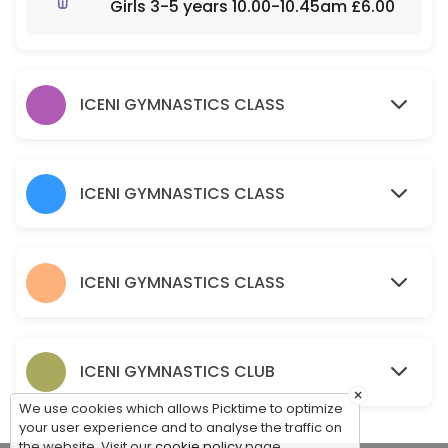
Girls 3-5 years 10.00-10.45am £6.00
120 min · GBP10.0 · 30 slots
Parent & Toddler - Part Structured Boys & G
60 min · GBP5.5 · 30 slots
ICENI GYMNASTICS CLASS
Baby Gym – Free Play Boys and Girls 0-3 y
60 min · GBP5.5 · 30 slots
ICENI GYMNASTICS CLASS
ICENI GYMNASTICS CLASS
ICENI GYMNASTICS CLUB
×
We use cookies which allows Picktime to optimize
your user experience and to analyse the traffic on
the website. Visit our
cookie policy
page.