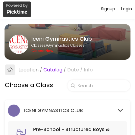
Signup
Login
About Iceni Gymnastics Club
Iceni Gymnastics Club runs Gymnastics Classes for learners of all ages
Iceni Gymnastics Club
Classes Offered
Classes/Gymnastics Classes
Closed Now
Pre-School - Structured Boys & Girls 3-5 y
Location
/
Catalog
/
Date
/
Info
45 min · GBP6.0 · 30 slots
Structured Parent and Toddler Class - Boy
Choose a Class
60 min · GBP6.0 · 16 slots
Parent & Toddler - Part Structured Boys & G
ICENI GYMNASTICS CLUB
60 min · GBP5.5 · 30 slots
MY GYM/ADULT
Pre-School - Structured Boys &