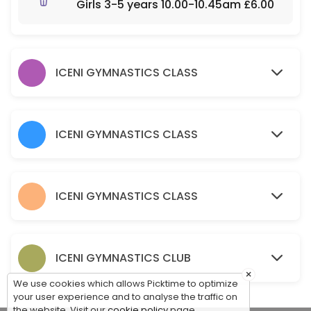
Girls 3-5 years 10.00-10.45am £6.00
120 min · GBP10.0 · 30 slots
Parent & Toddler - Part Structured Boys & G
60 min · GBP5.5 · 30 slots
ICENI GYMNASTICS CLASS
Baby Gym – Free Play Boys and Girls 0-3 y
60 min · GBP5.5 · 30 slots
ICENI GYMNASTICS CLASS
ICENI GYMNASTICS CLASS
ICENI GYMNASTICS CLUB
×
We use cookies which allows Picktime to optimize
your user experience and to analyse the traffic on
the website. Visit our
cookie policy
page.