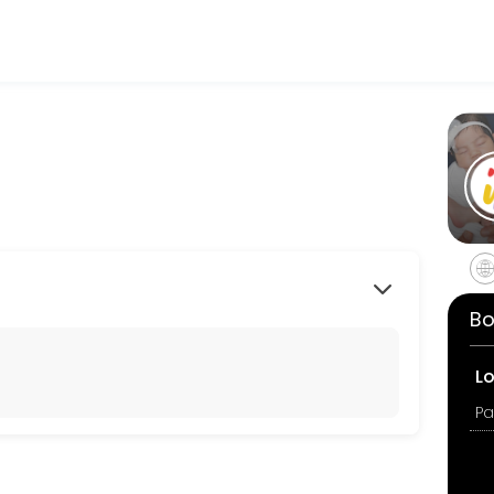
 making your events memorable. From planning to execution, our team 
Bo
L