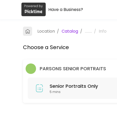
Have a Business?
About Ikvalet Photography Studio
Ikvalet Photography Studio is a Photographers business dedicated to
Location
/
Catalog
/
.........
/
Info
Services Offered
Choose a Service
Senior Portraits Only
5 min
PARSONS SENIOR PORTRAITS
Senior Portraits Only
5 mins