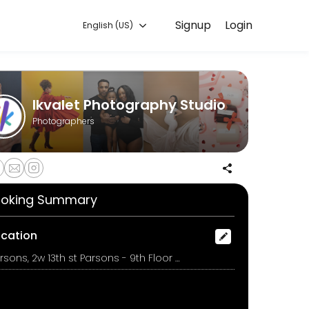
Signup
Login
English (US)
handles every detail so you can focus on enjoying the moment. Book 
Ikvalet Photography Studio
Photographers
oking Summary
ocation
Parsons, 2w 13th st Parsons - 9th Floor Room 907, new york