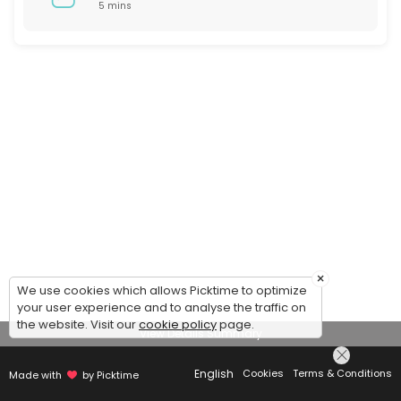
5 mins
×
We use cookies which allows Picktime to optimize
your user experience and to analyse the traffic on
the website. Visit our
cookie policy
page.
View Details Summary
English
Cookies
Terms & Conditions
Made with
by Picktime