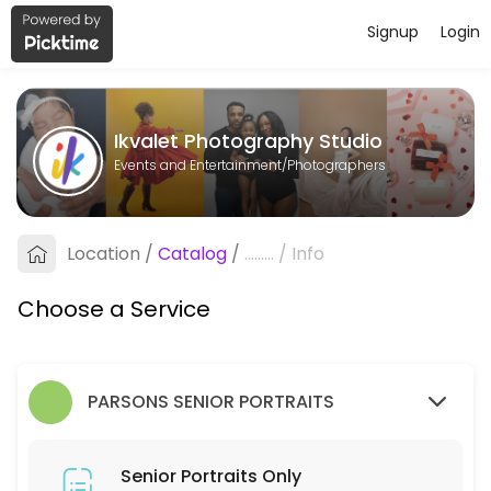
Signup
Login
About Ikvalet Photography Studio
Ikvalet Photography Studio is a Photographers business dedicated to
Ikvalet Photography Studio
Services Offered
Events and Entertainment/Photographers
Senior Portraits Only
Location
/
Catalog
/
.........
/
Info
5 min
Choose a Service
PARSONS SENIOR PORTRAITS
Senior Portraits Only