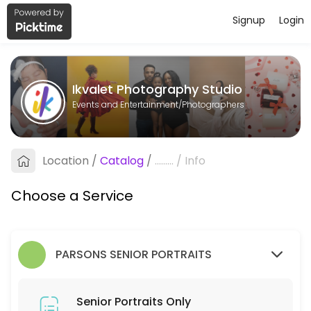
Signup
Login
About Ikvalet Photography Studio
Ikvalet Photography Studio is a Photographers business dedicated to
Ikvalet Photography Studio
Services Offered
Events and Entertainment/Photographers
Senior Portraits Only
Location
/
Catalog
/
.........
/
Info
5 min
Choose a Service
PARSONS SENIOR PORTRAITS
Senior Portraits Only