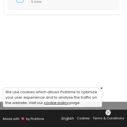
5 mins
×
We use cookies which allows Picktime to optimize
your user experience and to analyse the traffic on
the website. Visit our
cookie policy
page.
View Details Summary
English
Cookies
Terms & Conditions
Made with
by Picktime