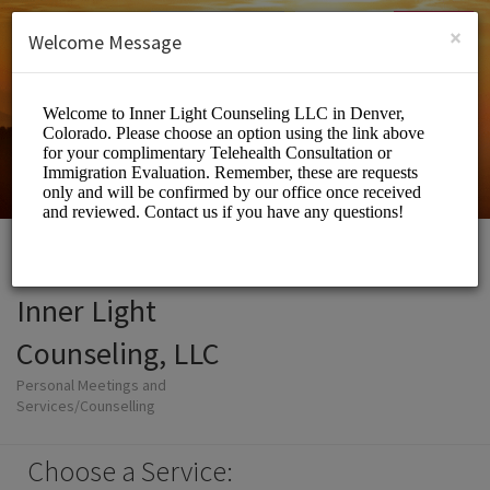
English (US)
Login
SIGN UP
×
Welcome Message
Inner Light
Counseling, LLC
Personal Meetings and
Services/Counselling
Choose a Service: