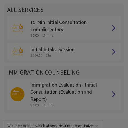
ALL SERVICES
15-Min Initial Consultation -
Complimentary
$ 0.00
15 mins
Initial Intake Session
$ 160.00
1 hr
IMMIGRATION COUNSELING
Immigration Evaluation - Initial
Consultation (Evaluation and
Report)
$ 0.00
15 mins
×
We use cookies which allows Picktime to optimize