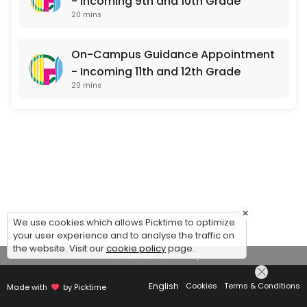
- Incoming 9th and 10th Grade
20 mins
On-Campus Guidance Appointment
- Incoming 11th and 12th Grade
20 mins
×
We use cookies which allows Picktime to optimize
your user experience and to analyse the traffic on
the website. Visit our
cookie policy
page.
View Details Summary
English
Cookies
Terms & Conditions
Made with
by Picktime