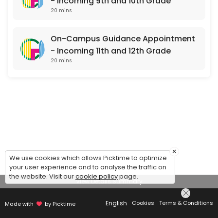
- Incoming 9th and 10th Grade
20 mins
On-Campus Guidance Appointment
- Incoming 11th and 12th Grade
20 mins
×
We use cookies which allows Picktime to optimize
your user experience and to analyse the traffic on
the website. Visit our
cookie policy
page.
View Details Summary
English
Cookies
Terms & Conditions
Made with
by Picktime