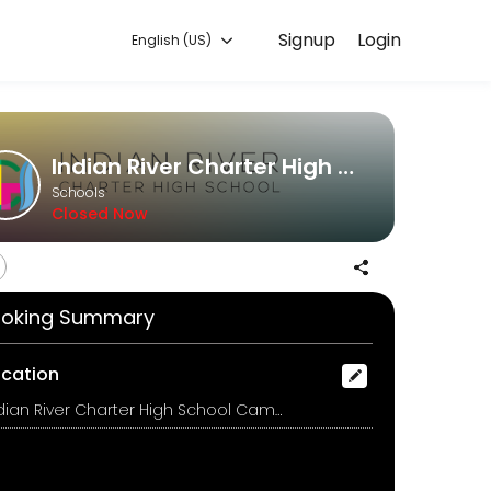
Signup
Login
English (US)
xperiences. Book a session online to get started.
Indian River Charter High School
Schools
Closed Now
oking Summary
ocation
Indian River Charter High School Campus, 6055 College Lane, Vero Beach