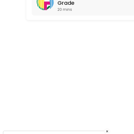
Grade
20 mins
×