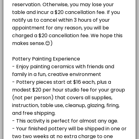
Paint Your Own Pottery Session -
Christmas Mug Painting Party (ADULTS ONL
price varies per project plus $20/hr
Pottery pieces start at $16 each, plus a
studio fee for your group (not per
Celebrate the season with an adults-only Holiday Mug Painting Party! 
modest $20 per hour studio fee for your
Read More
person)
120 min · USD59.0 · 8 slots
group (not per person) that covers all
Adult Glass Fusion Plate or Tile Class $150
supplies, instruction, table use, cleanup,
glazing, firing, and free shipping or local
delivery to Stone Harbor and Avalon. Your
Fun with glass! For this event, we do not recommend bringing any BYOB
ADULT PAINT AND SIP SPECIAL EVENTS
finished pottery will be shipped in
60 min · USD150.0 · 4 slots
approximately two weeks at no extra charge
Adult Mosaic Trivet Class $50 per person
to one address. Please cancel at least 48
hours before your appointment if needed. If
Create your own colorful mosaic trivet at Island Studio! In this begin
you're more than 15 minutes late without
ADULT GLASS AND MOSAIC CLASSES
notice, your appointment will be canceled.
60 min · USD50.0 · 6 slots
Adult Beach Paint on Canvas Paint and Sip 
JEWELRY CLASSES
Enjoy a festive paint-and-sip experience!<br><br>Bring your own beve
120 min · USD25.0 · 5 slots
HOLIDAY EVENTS