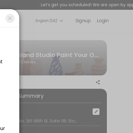
Let’s get you scheduled! We are open by appo
Signup
Login
English (US)
or&#039;s premier paint-your-own-pottery art studio and creative spac
r group (not per person)
Island Studio Paint Your Own Pottery | Stone Harbor, NJ
Art Classes
on, table use, cleanup, glazing, firing, and free shipping or local de
ooking Summary
ad designs available for men) Learn fun bead braiding techniques to
ocation
Island Studio, 261 96th St, Suite 118, Stone Harbor
r guides you through a fun, relaxed painting session. It’s the perfe