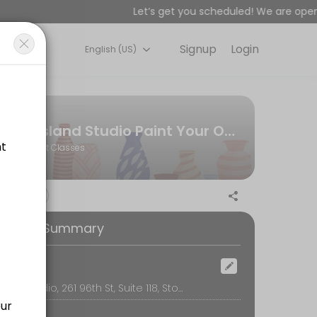
Let’s get you scheduled! We are open 
Signup
Login
English (US)
or&#039;s premier paint-your-own-pottery art studio and creative spac
r group (not per person)
Island Studio Paint Your Own Pottery | Stone Harbor, NJ
Art Classes
on, table use, cleanup, glazing, firing, and free shipping or local de
ooking Summary
ad designs available for men) Learn fun bead braiding techniques to
ocation
Island Studio, 261 96th St, Suite 118, Stone Harbor
r guides you through a fun, relaxed painting session. It’s the perfe