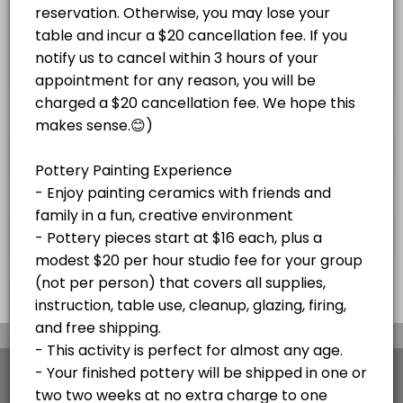
Paint Your Own Pottery Session -
Adult Magnolia Paint on Canvas Paint and S
price varies per project plus $20/hr
Pottery pieces start at $16 each, plus a
studio fee for your group (not per
Enjoy a festive paint-and-sip experience!<br><br>Bring your own beve
modest $20 per hour studio fee for your
Read More
person)
120 min · USD45.0 · 10 slots
group (not per person) that covers all
Christmas Mug Painting Party (ADULTS ONL
supplies, instruction, table use, cleanup,
glazing, firing, and free shipping or local
delivery to Stone Harbor and Avalon. Your
Celebrate the season with an adults-only Holiday Mug Painting Party! 
SKETCH NIGHTS
finished pottery will be shipped in
120 min · USD59.0 · 8 slots
approximately two weeks at no extra charge
Stone Harbor Sketch Night
to one address. Please cancel at least 48
hours before your appointment if needed. If
Join us for Stone Harbor Sketch Night at Island Studio for a relaxed 
you're more than 15 minutes late without
HOLIDAY EVENTS
notice, your appointment will be canceled.
60 min · 5 slots
Pick Out Pottery and Paint At Home with Our
×
We use cookies which allows Picktime to optimize
your user experience and to analyse the traffic on
Book a time to come in a pick pottery to paint at home. Select all yo
the website. Visit our
cookie policy
page.
30 min · 10 slots
View Details Summary
Adult Glass Fusion Plate or Tile Class $150
English
Cookies
Terms & Conditions
Made with
by Picktime
Fun with glass! For this event, we do not recommend bringing any BYOB