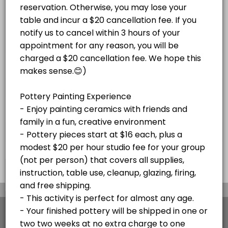
Paint Your Own Pottery Session -
Adult Magnolia Paint on Canvas Paint and S
price varies per project plus $20/hr
Pottery pieces start at $16 each, plus a
studio fee for your group (not per
Enjoy a festive paint-and-sip experience!<br><br>Bring your own beve
modest $20 per hour studio fee for your
Read More
person)
120 min · USD45.0 · 10 slots
group (not per person) that covers all
Christmas Mug Painting Party (ADULTS ONL
supplies, instruction, table use, cleanup,
glazing, firing, and free shipping or local
delivery to Stone Harbor and Avalon. Your
Celebrate the season with an adults-only Holiday Mug Painting Party! 
SKETCH NIGHTS
finished pottery will be shipped in
120 min · USD59.0 · 8 slots
approximately two weeks at no extra charge
Stone Harbor Sketch Night
to one address. Please cancel at least 48
hours before your appointment if needed. If
Join us for Stone Harbor Sketch Night at Island Studio for a relaxed 
you're more than 15 minutes late without
HOLIDAY EVENTS
notice, your appointment will be canceled.
60 min · 5 slots
Pick Out Pottery and Paint At Home with Our
×
We use cookies which allows Picktime to optimize
your user experience and to analyse the traffic on
Book a time to come in a pick pottery to paint at home. Select all yo
the website. Visit our
cookie policy
page.
30 min · 10 slots
View Details Summary
Adult Glass Fusion Plate or Tile Class $150
English
Cookies
Terms & Conditions
Made with
by Picktime
Fun with glass! For this event, we do not recommend bringing any BYOB