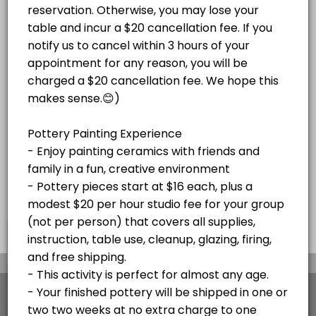
Paint Your Own Pottery Session -
Adult Magnolia Paint on Canvas Paint and S
price varies per project plus $20/hr
Pottery pieces start at $16 each, plus a
studio fee for your group (not per
Enjoy a festive paint-and-sip experience!<br><br>Bring your own beve
modest $20 per hour studio fee for your
Read More
person)
120 min · USD45.0 · 10 slots
group (not per person) that covers all
Christmas Mug Painting Party (ADULTS ONL
supplies, instruction, table use, cleanup,
glazing, firing, and free shipping or local
delivery to Stone Harbor and Avalon. Your
Celebrate the season with an adults-only Holiday Mug Painting Party! 
SKETCH NIGHTS
finished pottery will be shipped in
120 min · USD59.0 · 8 slots
approximately two weeks at no extra charge
Stone Harbor Sketch Night
to one address. Please cancel at least 48
hours before your appointment if needed. If
Join us for Stone Harbor Sketch Night at Island Studio for a relaxed 
you're more than 15 minutes late without
HOLIDAY EVENTS
notice, your appointment will be canceled.
60 min · 5 slots
Pick Out Pottery and Paint At Home with Our
×
We use cookies which allows Picktime to optimize
your user experience and to analyse the traffic on
Book a time to come in a pick pottery to paint at home. Select all yo
the website. Visit our
cookie policy
page.
30 min · 10 slots
View Details Summary
Adult Glass Fusion Plate or Tile Class $150
English
Cookies
Terms & Conditions
Made with
by Picktime
Fun with glass! For this event, we do not recommend bringing any BYOB