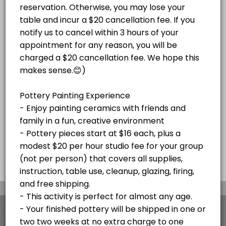
Paint Your Own Pottery Session -
Adult Magnolia Paint on Canvas Paint and S
price varies per project plus $20/hr
Pottery pieces start at $16 each, plus a
studio fee for your group (not per
Enjoy a festive paint-and-sip experience!<br><br>Bring your own beve
modest $20 per hour studio fee for your
Read More
person)
120 min · USD45.0 · 10 slots
group (not per person) that covers all
Christmas Mug Painting Party (ADULTS ONL
supplies, instruction, table use, cleanup,
glazing, firing, and free shipping or local
delivery to Stone Harbor and Avalon. Your
Celebrate the season with an adults-only Holiday Mug Painting Party! 
SKETCH NIGHTS
finished pottery will be shipped in
120 min · USD59.0 · 8 slots
approximately two weeks at no extra charge
Stone Harbor Sketch Night
to one address. Please cancel at least 48
hours before your appointment if needed. If
Join us for Stone Harbor Sketch Night at Island Studio for a relaxed 
you're more than 15 minutes late without
HOLIDAY EVENTS
notice, your appointment will be canceled.
60 min · 5 slots
Pick Out Pottery and Paint At Home with Our
×
We use cookies which allows Picktime to optimize
your user experience and to analyse the traffic on
Book a time to come in a pick pottery to paint at home. Select all yo
the website. Visit our
cookie policy
page.
30 min · 10 slots
View Details Summary
Adult Glass Fusion Plate or Tile Class $150
English
Cookies
Terms & Conditions
Made with
by Picktime
Fun with glass! For this event, we do not recommend bringing any BYOB