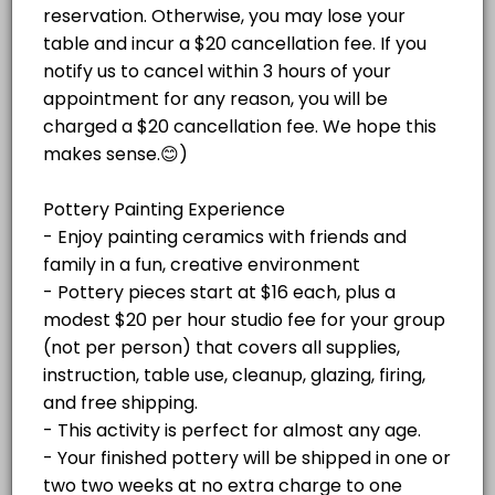
Paint Your Own Pottery Session -
Christmas Mug Painting Party (ADULTS ONL
price varies per project plus $20/hr
Pottery pieces start at $16 each, plus a
studio fee for your group (not per
Celebrate the season with an adults-only Holiday Mug Painting Party! 
modest $20 per hour studio fee for your
Read More
person)
120 min · USD59.0 · 8 slots
group (not per person) that covers all
Adult Glass Fusion Plate or Tile Class $150
supplies, instruction, table use, cleanup,
glazing, firing, and free shipping or local
delivery to Stone Harbor and Avalon. Your
Fun with glass! For this event, we do not recommend bringing any BYOB
ADULT PAINT AND SIP SPECIAL EVENTS
finished pottery will be shipped in
60 min · USD150.0 · 4 slots
approximately two weeks at no extra charge
Adult Mosaic Trivet Class $50 per person
to one address. Please cancel at least 48
hours before your appointment if needed. If
Create your own colorful mosaic trivet at Island Studio! In this begin
you're more than 15 minutes late without
ADULT GLASS AND MOSAIC CLASSES
notice, your appointment will be canceled.
60 min · USD50.0 · 6 slots
Adult Beach Paint on Canvas Paint and Sip 
JEWELRY CLASSES
Enjoy a festive paint-and-sip experience!<br><br>Bring your own beve
120 min · USD25.0 · 5 slots
HOLIDAY EVENTS