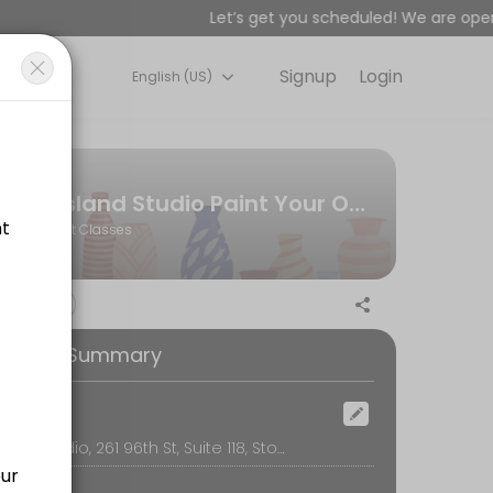
Let’s get you scheduled! We are open 
Signup
Login
English (US)
or&#039;s premier paint-your-own-pottery art studio and creative spac
r group (not per person)
Island Studio Paint Your Own Pottery | Stone Harbor, NJ
Art Classes
on, table use, cleanup, glazing, firing, and free shipping or local de
ooking Summary
ad designs available for men) Learn fun bead braiding techniques to
ocation
Island Studio, 261 96th St, Suite 118, Stone Harbor
r guides you through a fun, relaxed painting session. It’s the perfe