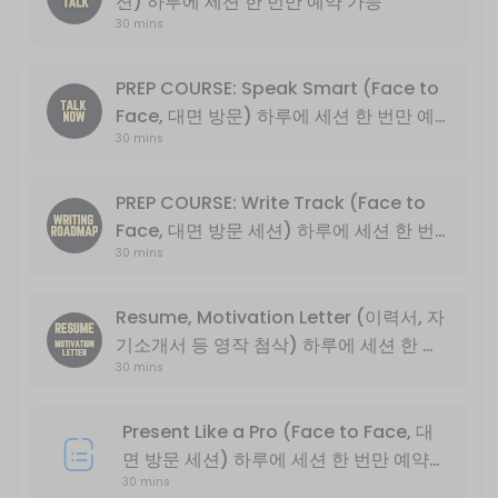
션) 하루에 세션 한 번만 예약 가능
30 mins
Basic English conversation
30 min
Write Track PLUS (*NOT PREP COURSE) 
PREP COURSE: Speak Smart (Face to
Face, 대면 방문) 하루에 세션 한 번만 예
Basic descriptive essay writing
30 mins
약 가능
30 min
PREP COURSE: Speak Smart (Face to Fa
PREP COURSE: Write Track (Face to
Face, 대면 방문 세션) 하루에 세션 한 번
English Exchange Prep Course<br>PART 1: Conversation and Intervie
30 mins
만 예약 가능
30 min
PREP COURSE: Write Track (Face to Fa
Resume, Motivation Letter (이력서, 자
기소개서 등 영작 첨삭) 하루에 세션 한 번
English Exchange Prep Course<br>PART 2: College Level Essay Writin
30 min
30 mins
만 예약 가능
Present Like a Pro (Online Only, 비대면
Present Like a Pro (Face to Face, 대
30 min
면 방문 세션) 하루에 세션 한 번만 예약
PREP COURSE: Write Track (Online On
30 mins
가능