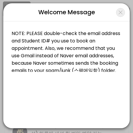
Signup
Login
Welcome Message
About KNU International Writing Cen
KNU International Writing Center provides quality Universities for st
KNU International Writing Center
Services Offered
Education/Universities
Closed Now
Resume, Motivation Letter (&#xc774;&#
Location
/
Catalog
/
.........
/
Info
30 min
Just Talk (Online Only, &#xbe44;&#xb3
Choose a Service
30 min
Write Track PLUS (*NOT PREP COURSE) 
FACE TO FACE (대면 방문 세션)
Basic descriptive essay writing
30 min
Just Talk (Face to Face, 대면 방문 세
Just Talk (Face to Face, &#xb300;&#xb